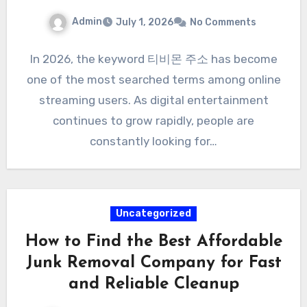
Admin
July 1, 2026
No Comments
In 2026, the keyword 티비몬 주소 has become
one of the most searched terms among online
streaming users. As digital entertainment
continues to grow rapidly, people are
constantly looking for…
Uncategorized
How to Find the Best Affordable
Junk Removal Company for Fast
and Reliable Cleanup