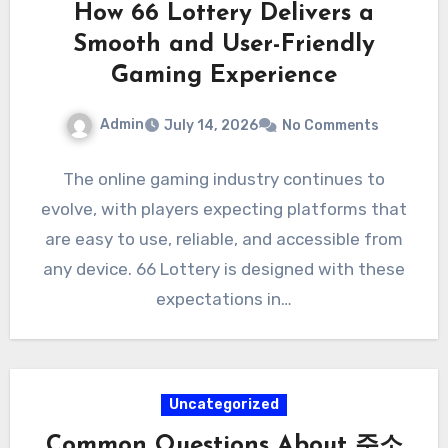
How 66 Lottery Delivers a
Smooth and User-Friendly
Gaming Experience
Admin
July 14, 2026
No Comments
The online gaming industry continues to
evolve, with players expecting platforms that
are easy to use, reliable, and accessible from
any device. 66 Lottery is designed with these
expectations in…
Uncategorized
Common Questions About 주소