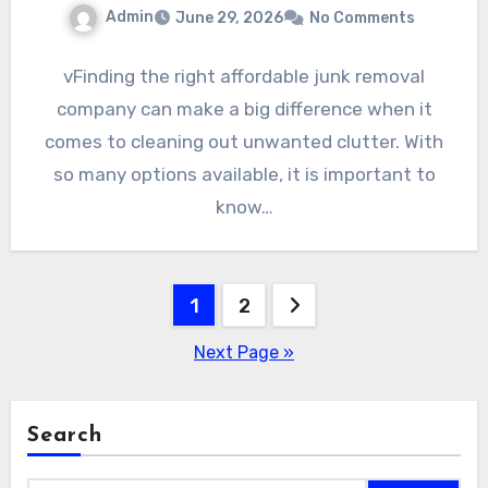
Admin
June 29, 2026
No Comments
vFinding the right affordable junk removal
company can make a big difference when it
comes to cleaning out unwanted clutter. With
so many options available, it is important to
know…
Posts
1
2
pagination
Next Page »
Search