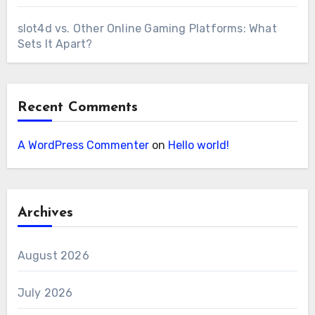
slot4d vs. Other Online Gaming Platforms: What
Sets It Apart?
Recent Comments
A WordPress Commenter
on
Hello world!
Archives
August 2026
July 2026