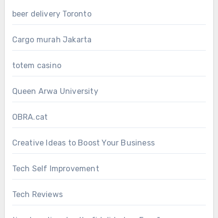
beer delivery Toronto
Cargo murah Jakarta
totem casino
Queen Arwa University
OBRA.cat
Creative Ideas to Boost Your Business
Tech Self Improvement
Tech Reviews