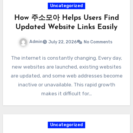
Uncategorized
How 주소모아 Helps Users Find
Updated Website Links Easily
Admin
July 22, 2026
No Comments
The internet is constantly changing. Every day,
new websites are launched, existing websites
are updated, and some web addresses become
inactive or unavailable. This rapid growth
makes it difficult for…
Uncategorized