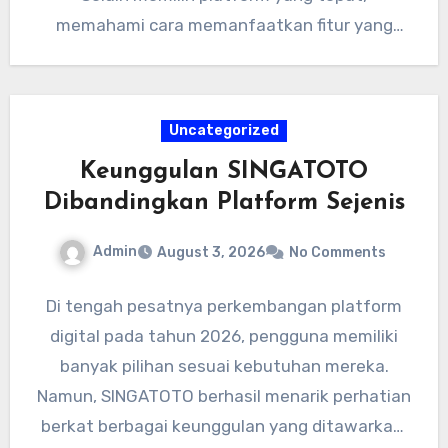
memahami cara memanfaatkan fitur yang
tersedia juga dapat membuat aktivitas…
Uncategorized
Keunggulan SINGATOTO
Dibandingkan Platform Sejenis
Admin
August 3, 2026
No Comments
Di tengah pesatnya perkembangan platform
digital pada tahun 2026, pengguna memiliki
banyak pilihan sesuai kebutuhan mereka.
Namun, SINGATOTO berhasil menarik perhatian
berkat berbagai keunggulan yang ditawarkan.