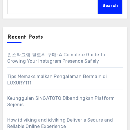
Search
Recent Posts
인스타그램 팔로워 구매: A Complete Guide to
Growing Your Instagram Presence Safely
Tips Memaksimalkan Pengalaman Bermain di
LUXURY111
Keunggulan SINGATOTO Dibandingkan Platform
Sejenis
How id viking and idviking Deliver a Secure and
Reliable Online Experience