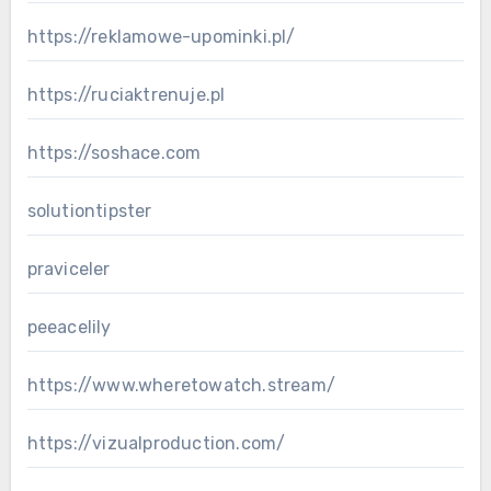
https://reklamowe-upominki.pl/
https://ruciaktrenuje.pl
https://soshace.com
solutiontipster
praviceler
peeacelily
https://www.wheretowatch.stream/
https://vizualproduction.com/