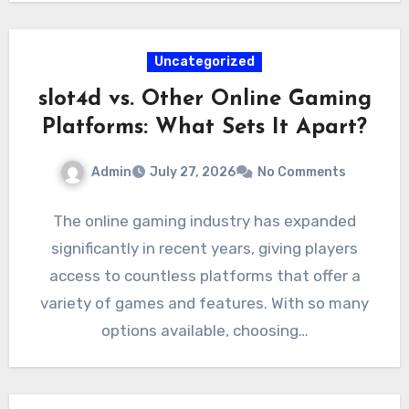
Uncategorized
slot4d vs. Other Online Gaming
Platforms: What Sets It Apart?
Admin
July 27, 2026
No Comments
The online gaming industry has expanded
significantly in recent years, giving players
access to countless platforms that offer a
variety of games and features. With so many
options available, choosing…