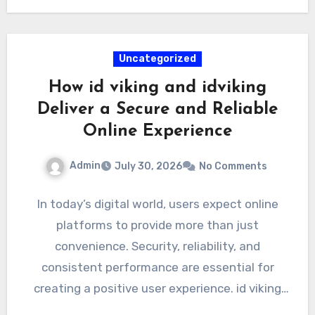
Mulai dari kemudahan penggunaan,…
Uncategorized
How id viking and idviking
Deliver a Secure and Reliable
Online Experience
Admin
July 30, 2026
No Comments
In today’s digital world, users expect online
platforms to provide more than just
convenience. Security, reliability, and
consistent performance are essential for
creating a positive user experience. id viking
and…