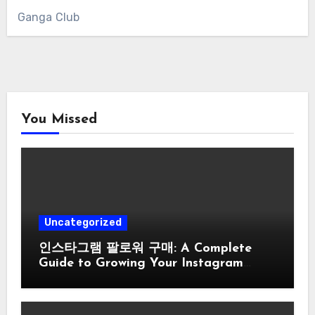
Ganga Club
You Missed
Uncategorized
인스타그램 팔로워 구매: A Complete
Guide to Growing Your Instagram
Presence Safely