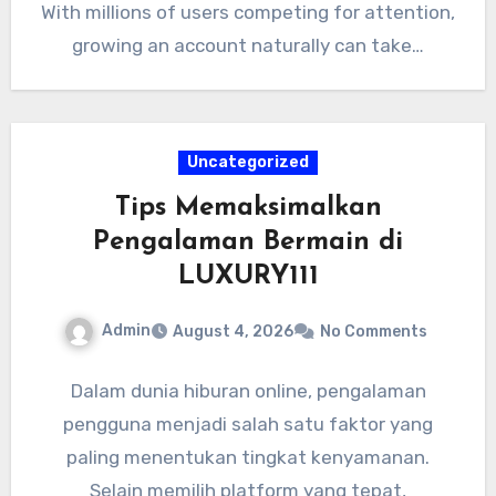
With millions of users competing for attention,
growing an account naturally can take…
Uncategorized
Tips Memaksimalkan
Pengalaman Bermain di
LUXURY111
Admin
August 4, 2026
No Comments
Dalam dunia hiburan online, pengalaman
pengguna menjadi salah satu faktor yang
paling menentukan tingkat kenyamanan.
Selain memilih platform yang tepat,