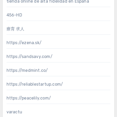
tienda online de alta fidelidad en España
456-HD
療育 求人
https://ezena.sk/
https://sandsavy.com/
https://medmint.co/
https://reliablestartup.com/
https://peacelily.com/
varactu