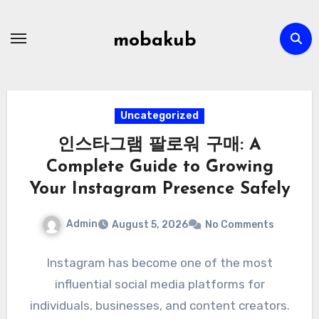
Skip
to
mobakub
content
Uncategorized
인스타그램 팔로워 구매: A
Complete Guide to Growing
Your Instagram Presence Safely
Admin
August 5, 2026
No Comments
Instagram has become one of the most
influential social media platforms for
individuals, businesses, and content creators.