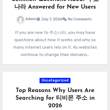
나라 Answered for New Users
Admin
July 7, 2026
No Comments
If you are new to 주소나라, you may have
questions about how it works and why so
many internet users rely on it. As websites
continue to change their domains…
Uncategorized
Top Reasons Why Users Are
Searching for 티비몬 주소 in
2026