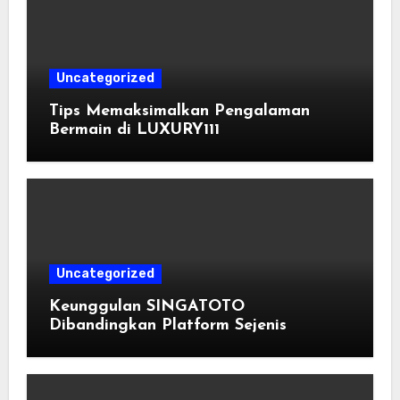
Uncategorized
Tips Memaksimalkan Pengalaman
Bermain di LUXURY111
Uncategorized
Keunggulan SINGATOTO
Dibandingkan Platform Sejenis