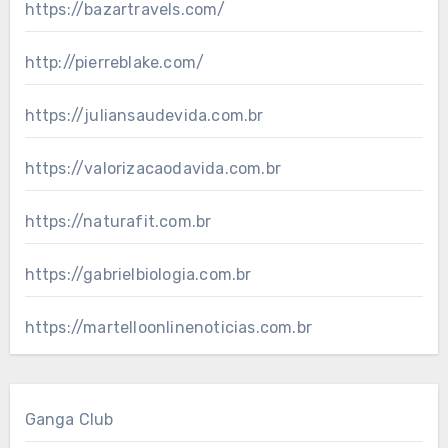
https://bazartravels.com/
http://pierreblake.com/
https://juliansaudevida.com.br
https://valorizacaodavida.com.br
https://naturafit.com.br
https://gabrielbiologia.com.br
https://martelloonlinenoticias.com.br
Ganga Club