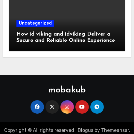
Uncategorized
How id viking and idviking Deliver a
Secure and Reliable Online Experience
mobakub
Copyright © All rights reserved
|
Blogus
by
Themeansar
.