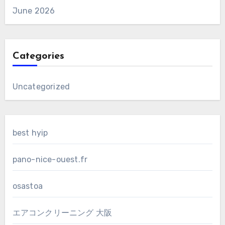
June 2026
Categories
Uncategorized
best hyip
pano-nice-ouest.fr
osastoa
エアコンクリーニング 大阪